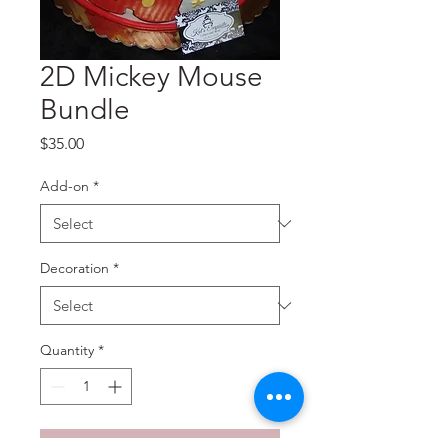
2D Mickey Mouse
Bundle
Price
$35.00
Add-on
*
Decoration
*
Quantity
*