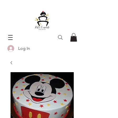
Log In