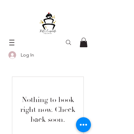
Log In
Nothing to book
right now. Check
back soon.